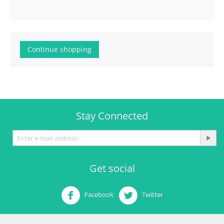
Continue shopping
Stay Connected
Get social
Facebook
Twitter