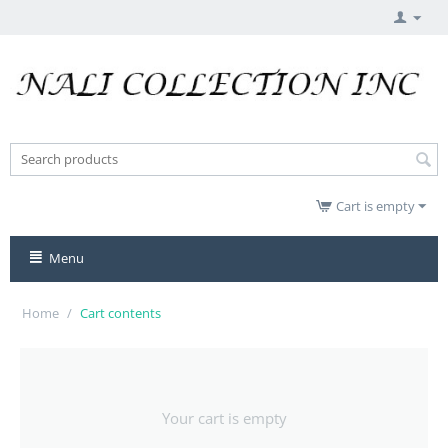
Cart is empty
Menu
Home
/
Cart contents
Your cart is empty