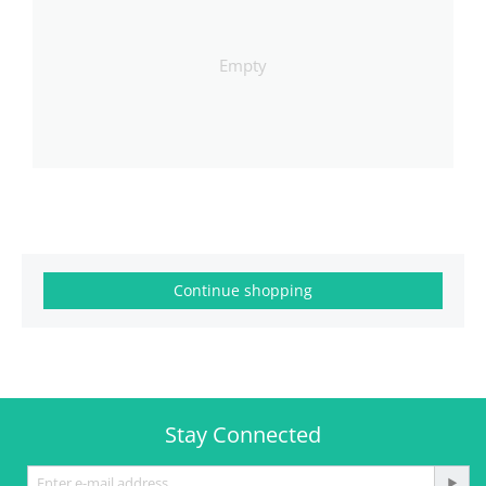
Empty
Continue shopping
Stay Connected