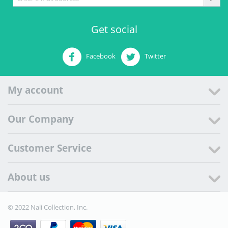
Get social
Facebook
Twitter
My account
Our Company
Customer Service
About us
© 2022 Nali Collection, Inc.