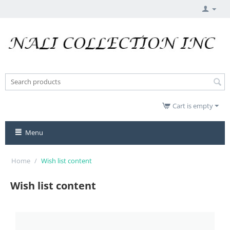
Cart is empty
Menu
Home
/
Wish list content
Wish list content